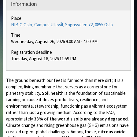
Information
Place
NIBIO Oslo, Campus Ullevål, Sognsveien 72, 0855 Oslo
Time
Wednesday, August 26, 2026 9:00 AM - 4:00 PM
Registration deadline
Tuesday, August 18, 2026 11:59 PM
The ground beneath our feet is far more than mere dirt; it is a
complex, living membrane that serves as a cornerstone for
planetary stability.
Soil health
is the foundation of sustainable
farming because it drives productivity, resilience, and
environmental stewardship, functioning as a vibrant ecosystem
rather than just a growing medium. According to the FAO,
approximately
33% of the world’s soils are already degraded
.
Climate change and rising greenhouse gas (GHG) emissions have
created urgent global challenges. Among these,
nitrous oxide