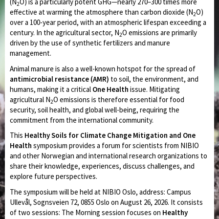
(N
O) is a particularly potent GHG—nearly 270–300 times more
2
effective at warming the atmosphere than carbon dioxide (N
O)
2
over a 100-year period, with an atmospheric lifespan exceeding a
century. In the agricultural sector, N
O emissions are primarily
2
driven by the use of synthetic fertilizers and manure
management.
Animal manure is also a well-known hotspot for the spread of
antimicrobial resistance (AMR)
to soil, the environment, and
humans, making it a critical
One Health
issue. Mitigating
agricultural N
O emissions is therefore essential for food
2
security, soil health, and global well-being, requiring the
commitment from the international community.
This
Healthy Soils
for Climate Change Mitigation and One
Health
symposium provides a forum for scientists from NIBIO
and other Norwegian and international research organizations to
share their knowledge, experiences, discuss challenges, and
explore future perspectives.
The symposium will be held at NIBIO Oslo, address: Campus
Ullevål, Sognsveien 72, 0855 Oslo on August 26, 2026. It consists
of two sessions: The Morning session focuses on
Healthy