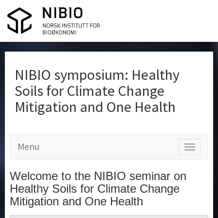
NIBIO symposium: Healthy
Soils for Climate Change
Mitigation and One Health
Menu
Show
menu
Welcome to the NIBIO seminar on
Healthy Soils for Climate Change
Mitigation and One Health