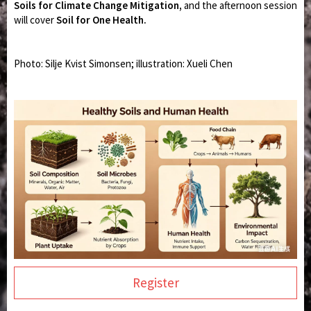
Soils for Climate Change Mitigation,
and the afternoon session
will cover
Soil for One Health.
Photo: Silje Kvist Simonsen; illustration:
Xueli Chen
Register